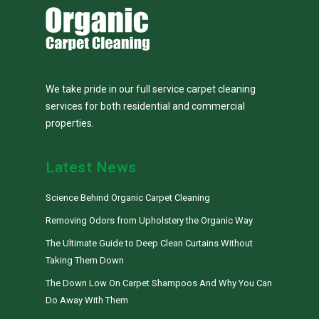
We take pride in our full service carpet cleaning
services for both residential and commercial
properties.
Latest News
Science Behind Organic Carpet Cleaning
Removing Odors from Upholstery the Organic Way
The Ultimate Guide to Deep Clean Curtains Without
Taking Them Down
The Down Low On Carpet Shampoos And Why You Can
Do Away With Them