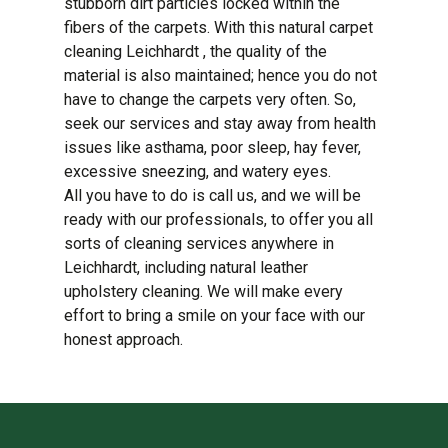
stubborn dirt particles locked within the
fibers of the carpets. With this natural carpet
cleaning Leichhardt , the quality of the
material is also maintained; hence you do not
have to change the carpets very often. So,
seek our services and stay away from health
issues like asthama, poor sleep, hay fever,
excessive sneezing, and watery eyes.
All you have to do is call us, and we will be
ready with our professionals, to offer you all
sorts of cleaning services anywhere in
Leichhardt, including natural leather
upholstery cleaning. We will make every
effort to bring a smile on your face with our
honest approach.