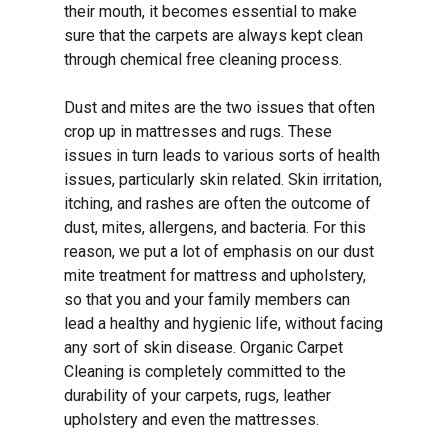
their mouth, it becomes essential to make
sure that the carpets are always kept clean
through chemical free cleaning process.
Dust and mites are the two issues that often
crop up in mattresses and rugs. These
issues in turn leads to various sorts of health
issues, particularly skin related. Skin irritation,
itching, and rashes are often the outcome of
dust, mites, allergens, and bacteria. For this
reason, we put a lot of emphasis on our dust
mite treatment for mattress and upholstery,
so that you and your family members can
lead a healthy and hygienic life, without facing
any sort of skin disease. Organic Carpet
Cleaning is completely committed to the
durability of your carpets, rugs, leather
upholstery and even the mattresses.