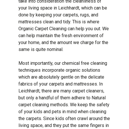
take into consideration the cleanliness of
your living space in Leichhardt, which can be
done by keeping your carpets, rugs, and
mattresses clean and tidy. This is where
Organic Carpet Cleaning can help you out. We
can help maintain the fresh environment of
your home, and the amount we charge for the
same is quite nominal.
Most importantly, our chemical free cleaning
techniques incorporate organic solutions
which are absolutely gentle on the delicate
fabrics of your carpets and mattresses. In
Leichhardt, there are many carpet cleaners,
but only a handful of them adhere to Natural
carpet cleaning methods. We keep the safety
of your kids and pets in mind when cleaning
the carpets. Since kids often crawl around the
living space, and they put the same fingers in