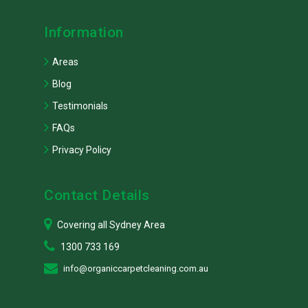
Information
Areas
Blog
Testimonials
FAQs
Privacy Policy
Contact Details
Covering all Sydney Area
1300 733 169
info@organiccarpetcleaning.com.au