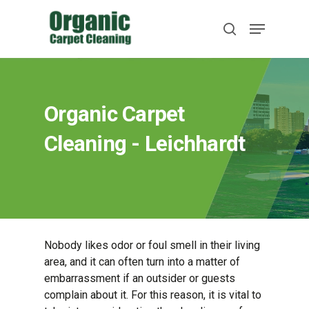
Skip
Menu
to
search
main
content
Organic Carpet
Cleaning - Leichhardt
Nobody likes odor or foul smell in their living
area, and it can often turn into a matter of
embarrassment if an outsider or guests
complain about it. For this reason, it is vital to