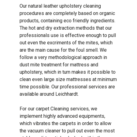
Our natural leather upholstery cleaning
procedures are completely based on organic
products, containing eco friendly ingredients.
The hot and dry extraction methods that our
professionals use is effective enough to pull
out even the excriments of the mites, which
are the main cause for the foul smell. We
follow a very methodological approach in
dust mite treatment for mattress and
upholstery, which in turn makes it possible to
clean even large size mattresses at minimum
time possible. Our professional services are
available around Leichhardt.
For our carpet Cleaning services, we
implement highly advanced equipments,
which vibrates the carpets in order to allow
the vacuum cleaner to pull out even the most